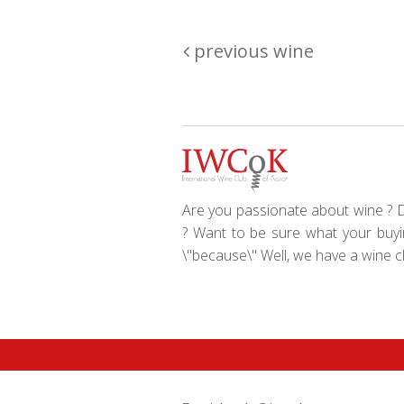
previous wine
Are you passionate about wine ? Do
? Want to be sure what your buyin
\"because\" Well, we have a wine clu