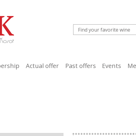
ership
Actual offer
Past offers
Events
Me