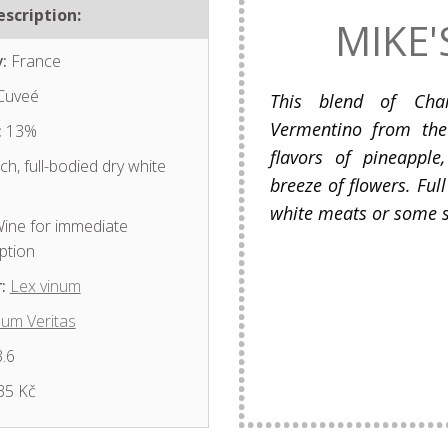
scription:
MIKE'
:
France
Cuveé
This blend of Char
Vermentino from the
:
13%
flavors of pineapple
ch, full-bodied dry white
breeze of flowers. Full
white meats or some s
ine for immediate
ption
:
Lex vinum
num Veritas
.6
35 Kč