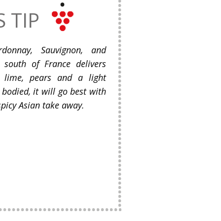
S TIP
donnay, Sauvignon, and
 south of France delivers
, lime, pears and a light
 bodied, it will go best with
picy Asian take away.