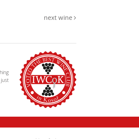
next wine
hing
just