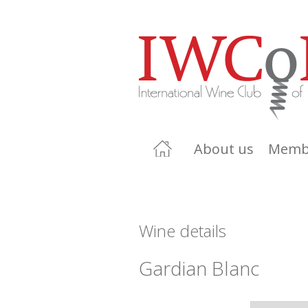
About us
Memb
Wine details
Gardian Blanc