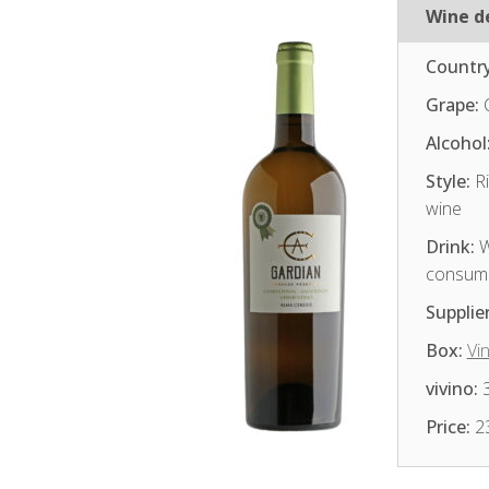
Wine de
Country
Grape:
Alcohol
Style:
Ri
wine
Drink:
W
consum
Supplier
Box:
Vi
vivino:
3
Price:
2