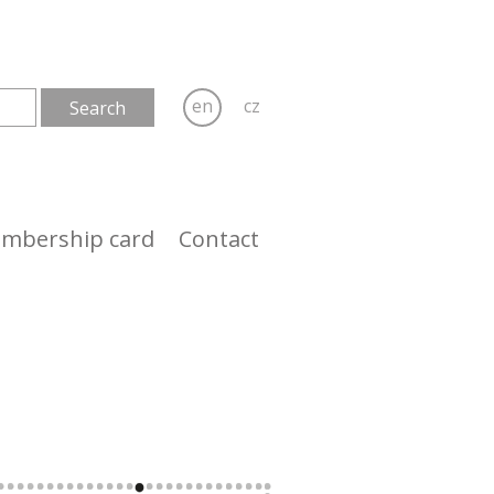
en
cz
mbership card
Contact