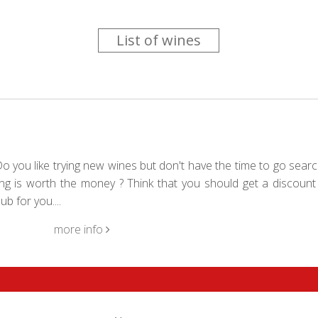
List of wines
 you like trying new wines but don't have the time to go searc
g is worth the money ? Think that you should get a discount 
b for you....
more info