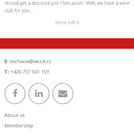
should get a discount just \"because\" Well, we have a wine
club for you....
more info
E:
michaela@iwcok.cz
T:
+420 737 501 159
About us
Membership