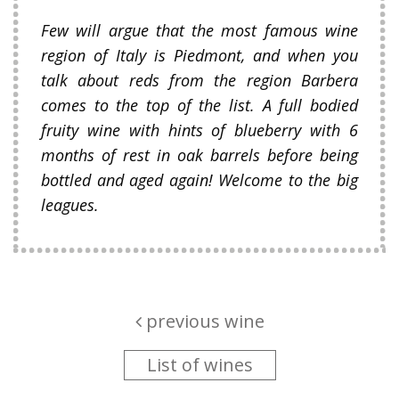
Few will argue that the most famous wine
region of Italy is Piedmont, and when you
talk about reds from the region Barbera
comes to the top of the list. A full bodied
fruity wine with hints of blueberry with 6
months of rest in oak barrels before being
bottled and aged again! Welcome to the big
leagues.
previous wine
List of wines