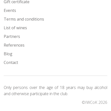
Gift certificate
Events
Terms and conditions
List of wines
Partners
References
Blog
Contact
Only persons over the age of 18 years may buy alcohol
and otherwise participate in the club.
©IWCoK 2026