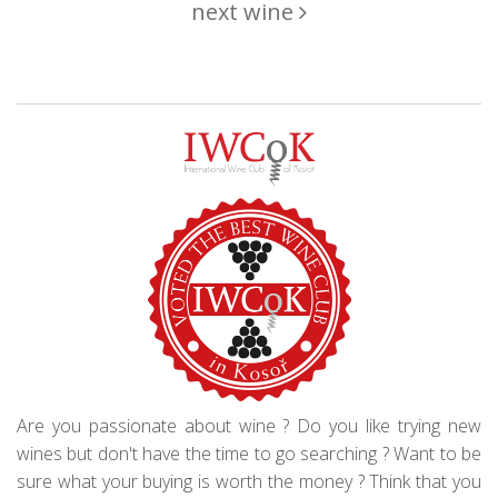
next wine
Are you passionate about wine ? Do you like trying new
wines but don't have the time to go searching ? Want to be
sure what your buying is worth the money ? Think that you