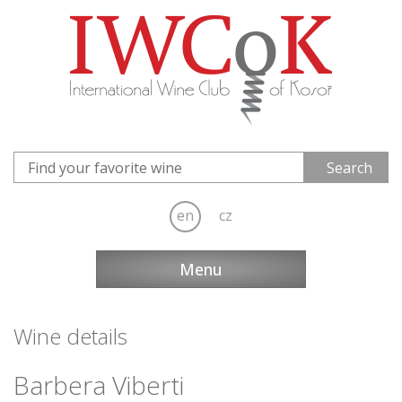
en
cz
Menu
Wine details
Barbera Viberti