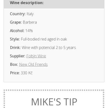
Wine description:
Country:
Italy
Grape:
Barbera
Alcohol:
14%
Style:
Full-bodied red aged in oak
Drink:
Wine with potencial 2 to 5 years
Supplier:
Foltýn Wine
Box:
New Old Friends
Price:
330 Kč
MIKE'S TIP