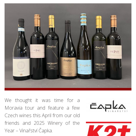
We thought it was time for a
Moravia tour and feature a few
Czech wines this April from our old
friends and 2025 Winery of the
Year – Vinařství Čapka.