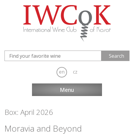
en
cz
Menu
Box: April 2026
Moravia and Beyond