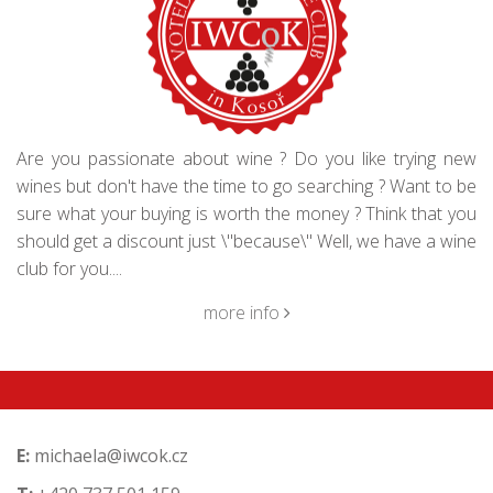
Are you passionate about wine ? Do you like trying new
wines but don't have the time to go searching ? Want to be
sure what your buying is worth the money ? Think that you
should get a discount just \"because\" Well, we have a wine
club for you....
more info
E:
michaela@iwcok.cz