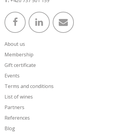
T:
+420 737 501 159
About us
Membership
Gift certificate
Events
Terms and conditions
List of wines
Partners
References
Blog