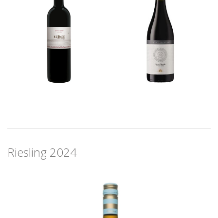
Riesling 2024