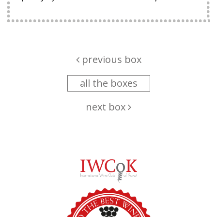
previous box
all the boxes
next box