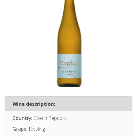
Wine description:
Country:
Czech Republic
Grape:
Riesling