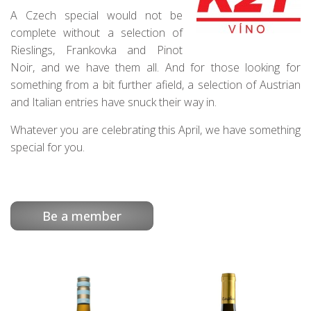
A Czech special would not be
complete without a selection of
Rieslings, Frankovka and Pinot
Noir, and we have them all. And for those looking for
something from a bit further afield, a selection of Austrian
and Italian entries have snuck their way in.
Whatever you are celebrating this April, we have something
special for you.
Be a member