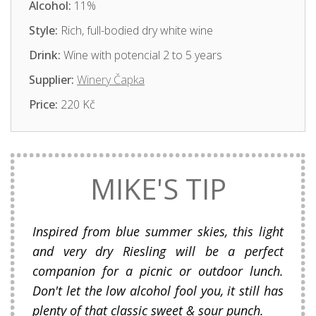
Alcohol:
11%
Style:
Rich, full-bodied dry white wine
Drink:
Wine with potencial 2 to 5 years
Supplier:
Winery Čapka
Price:
220 Kč
MIKE'S TIP
Inspired from blue summer skies, this light
and very dry Riesling will be a perfect
companion for a picnic or outdoor lunch.
Don't let the low alcohol fool you, it still has
plenty of that classic sweet & sour punch.