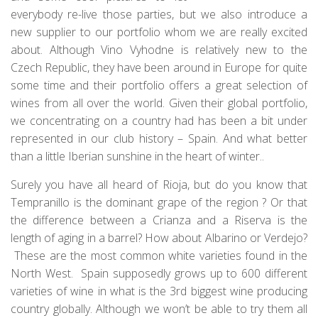
everybody re-live those parties, but we also introduce a
new supplier to our portfolio whom we are really excited
about. Although Vino Vyhodne is relatively new to the
Czech Republic, they have been around in Europe for quite
some time and their portfolio offers a great selection of
wines from all over the world. Given their global portfolio,
we concentrating on a country had has been a bit under
represented in our club history – Spain. And what better
than a little Iberian sunshine in the heart of winter..
Surely you have all heard of Rioja, but do you know that
Tempranillo is the dominant grape of the region ? Or that
the difference between a Crianza and a Riserva is the
length of aging in a barrel? How about Albarino or Verdejo?
These are the most common white varieties found in the
North West. Spain supposedly grows up to 600 different
varieties of wine in what is the 3rd biggest wine producing
country globally. Although we won’t be able to try them all