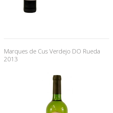
Marques de Cus Verdejo DO Rueda
2013