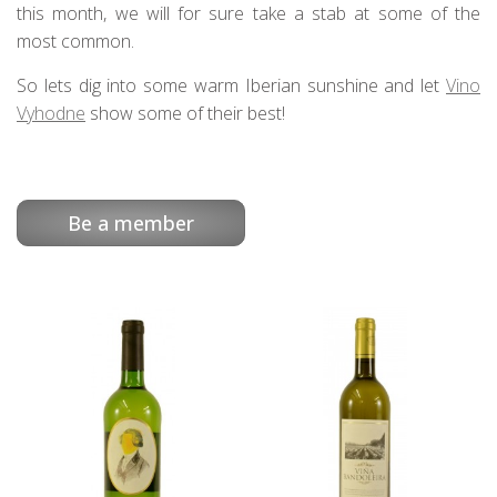
this month, we will for sure take a stab at some of the
most common.
So lets dig into some warm Iberian sunshine and let
Vino
Vyhodne
show some of their best!
Be a member