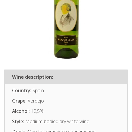
Wine description:
Country:
Spain
Grape:
Verdejo
Alcohol:
12,5%
Style:
Medium-bodied dry white wine
Drink:
Wine for immediate consumption