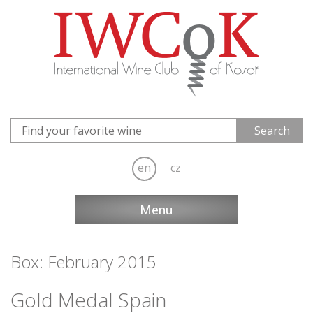
en
cz
Menu
Box: February 2015
Gold Medal Spain