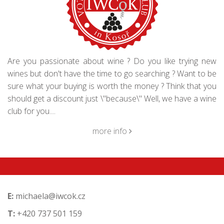
Are you passionate about wine ? Do you like trying new
wines but don't have the time to go searching ? Want to be
sure what your buying is worth the money ? Think that you
should get a discount just \"because\" Well, we have a wine
club for you....
more info
E:
michaela@iwcok.cz
T:
+420 737 501 159