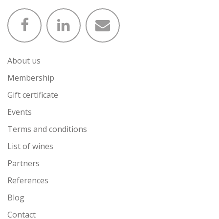
About us
Membership
Gift certificate
Events
Terms and conditions
List of wines
Partners
References
Blog
Contact