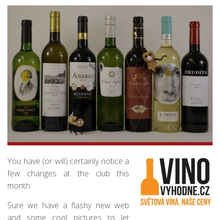
You have (or will) certainly notice a
few changes at the club this
month.
Sure we have a flashy new web
and some cool pictures to let