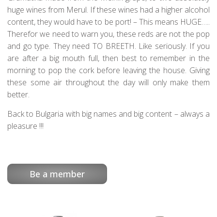
huge wines from Merul. If these wines had a higher alcohol
content, they would have to be port! – This means HUGE…..
Therefor we need to warn you, these reds are not the pop
and go type. They need TO BREETH. Like seriously. If you
are after a big mouth full, then best to remember in the
morning to pop the cork before leaving the house. Giving
these some air throughout the day will only make them
better.
Back to Bulgaria with big names and big content – always a
pleasure !!!
Be a member