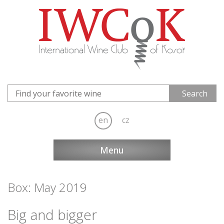
en
cz
Menu
Box: May 2019
Big and bigger