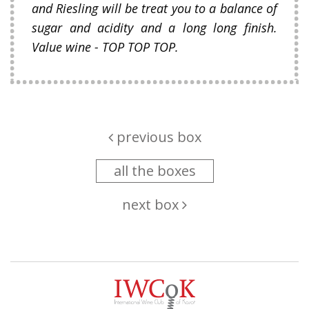
and Riesling will be treat you to a balance of
sugar and acidity and a long long finish.
Value wine - TOP TOP TOP.
previous box
all the boxes
next box