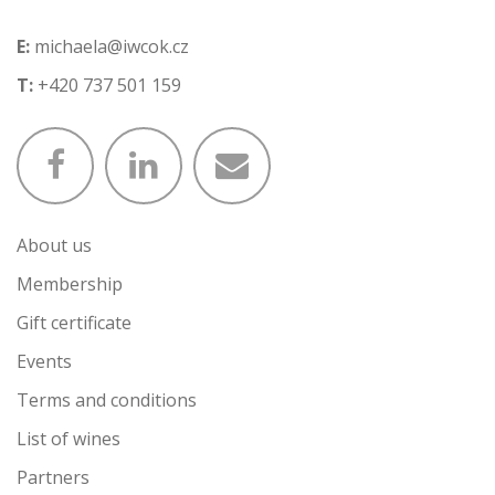
E:
michaela@iwcok.cz
T:
+420 737 501 159
About us
Membership
Gift certificate
Events
Terms and conditions
List of wines
Partners