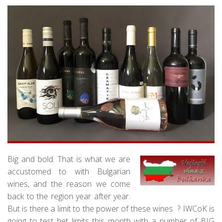
Big and bold. That is what we are
accustomed to with Bulgarian
wines, and the reason we come
back to the region year after year.
But is there a limit to the power of these wines ? IWCoK is
going to test het limits this month with a number of BIG