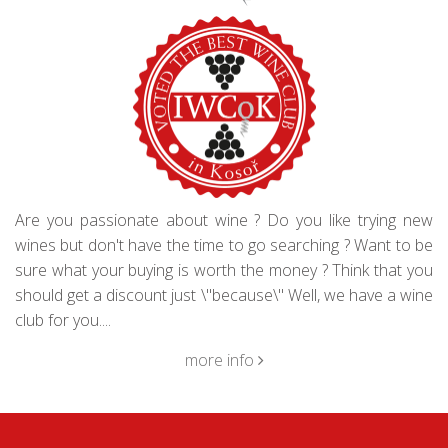
Are you passionate about wine ? Do you like trying new
wines but don't have the time to go searching ? Want to be
sure what your buying is worth the money ? Think that you
should get a discount just \"because\" Well, we have a wine
club for you....
more info