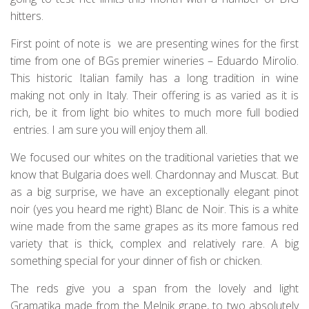
hitters.
First point of note is we are presenting wines for the first
time from one of BGs premier wineries – Eduardo Mirolio.
This historic Italian family has a long tradition in wine
making not only in Italy. Their offering is as varied as it is
rich, be it from light bio whites to much more full bodied
entries. I am sure you will enjoy them all.
We focused our whites on the traditional varieties that we
know that Bulgaria does well. Chardonnay and Muscat. But
as a big surprise, we have an exceptionally elegant pinot
noir (yes you heard me right) Blanc de Noir. This is a white
wine made from the same grapes as its more famous red
variety that is thick, complex and relatively rare. A big
something special for your dinner of fish or chicken.
The reds give you a span from the lovely and light
Gramatika made from the Melnik grape, to two absolutely