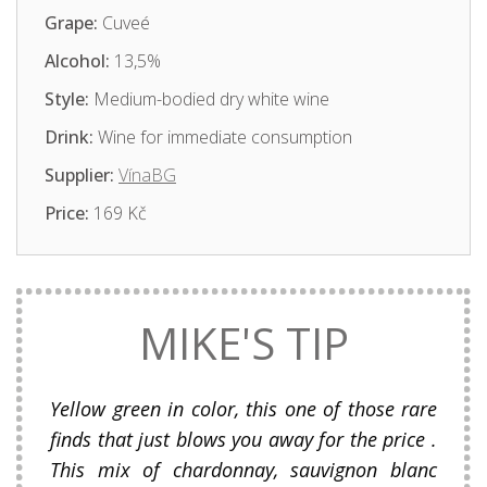
Grape:
Cuveé
Alcohol:
13,5%
Style:
Medium-bodied dry white wine
Drink:
Wine for immediate consumption
Supplier:
VínaBG
Price:
169 Kč
MIKE'S TIP
Yellow green in color, this one of those rare
finds that just blows you away for the price .
This mix of chardonnay, sauvignon blanc