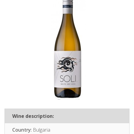
Wine description:
Country:
Bulgaria