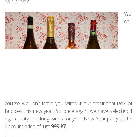
18.12.2014
We
of
course wouldn’t leave you without our traditional Box of
Bubbles this new year. So once again, we have selected 4
high quality sparkling wines for your New Year party at the
discount price of just
999 Kč
.