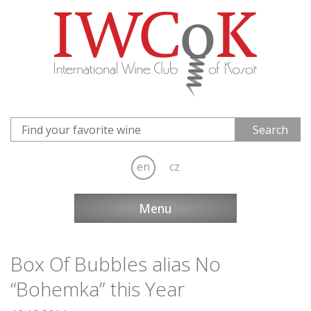
en
cz
Menu
Box Of Bubbles alias No
“Bohemka” this Year