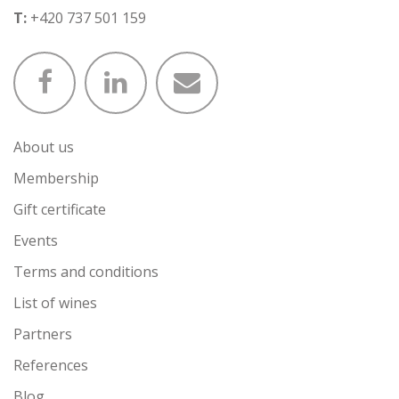
T:
+420 737 501 159
About us
Membership
Gift certificate
Events
Terms and conditions
List of wines
Partners
References
Blog