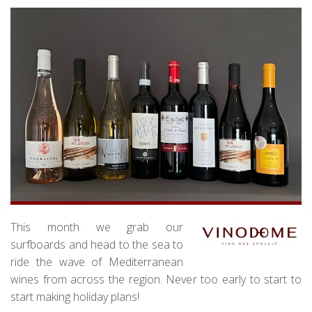
This month we grab our
surfboards and head to the sea to
ride the wave of Mediterranean
wines from across the region. Never too early to start to
start making holiday plans!