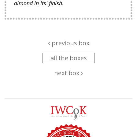
almond in its' finish.
previous box
all the boxes
next box