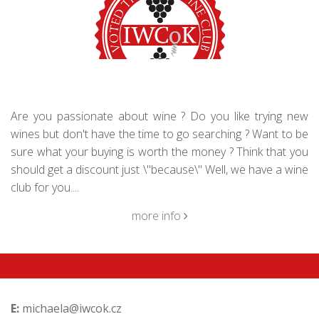
Are you passionate about wine ? Do you like trying new
wines but don't have the time to go searching ? Want to be
sure what your buying is worth the money ? Think that you
should get a discount just \"because\" Well, we have a wine
club for you....
more info
E:
michaela@iwcok.cz