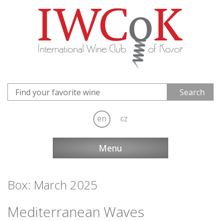
en
cz
Menu
Box: March 2025
Mediterranean Waves