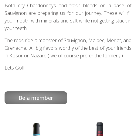
Both dry Chardonnays and fresh blends on a base of
Sauvignon are preparing us for our journey. These will fill
your mouth with minerals and salt while not getting stuck in
your teeth!
The reds ride a monster of Sauvignon, Malbec, Merlot, and
Grenache. All big flavors worthy of the best of your friends
in Kosor or Nazare ( we of course prefer the former ;-)
Lets Go!!
Be a member