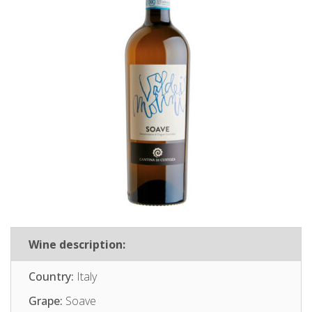
Wine description:
Country:
Italy
Grape:
Soave