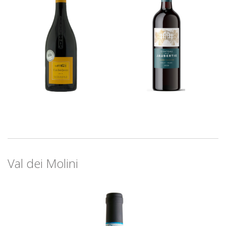
Val dei Molini