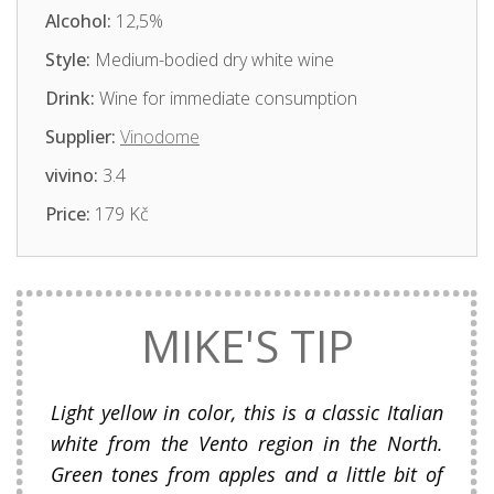
Alcohol:
12,5%
Style:
Medium-bodied dry white wine
Drink:
Wine for immediate consumption
Supplier:
Vinodome
vivino:
3.4
Price:
179 Kč
MIKE'S TIP
Light yellow in color, this is a classic Italian
white from the Vento region in the North.
Green tones from apples and a little bit of