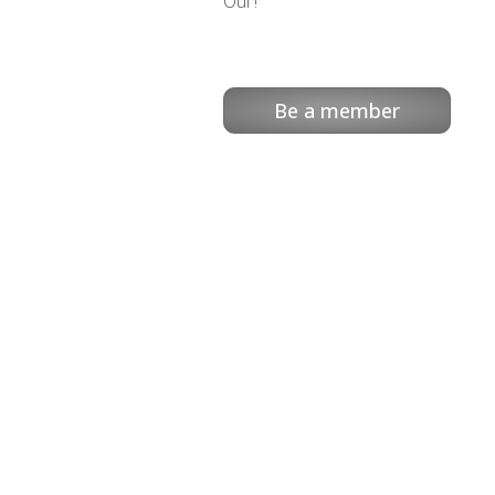
Oui !
Be a member