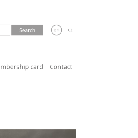
en
cz
mbership card
Contact