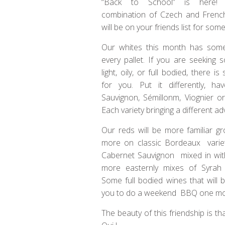
“Back to School” is here!
combination of Czech and Frenc
will be on your friends list for som
Our whites this month has somet
every pallet. If you are seeking 
light, oily, or full bodied, there i
for you. Put it differently, h
Sauvignon, Sémillonm, Viognier o
Each variety bringing a different ad
Our reds will be more familiar g
more on classic Bordeaux varie
Cabernet Sauvignon mixed in wi
more easternly mixes of Syrah
Some full bodied wines that will b
you to do a weekend BBQ one more t
The beauty of this friendship is 