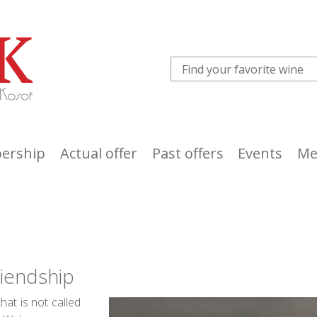
ership
Actual offer
Past offers
Events
Me
riendship
at is not called