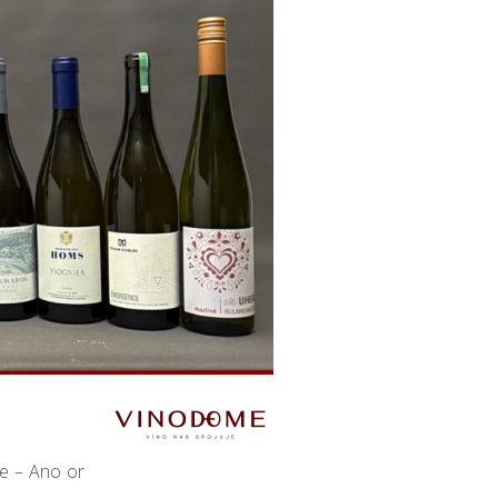
ne – Ano or