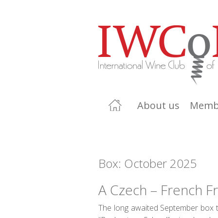
About us
Memb
Box: October 2025
A Czech – French F
The long awaited September box th