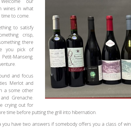
 Welcome our
h wines in what
e time to come.
hing to satisfy
something crisp,
s something there
ave you pick of
r Petit-Manseng.
venture.
round and focus
ties Merlot and
th a some other
 and Grenache.
e crying out for
ime before putting the grill into hibernation.
tha you have two answers if somebody offers you a class of wi