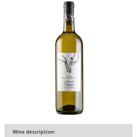
Wine description: