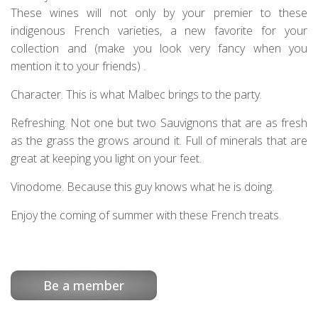
These wines will not only by your premier to these
indigenous French varieties, a new favorite for your
collection and (make you look very fancy when you
mention it to your friends) .
Character. This is what Malbec brings to the party.
Refreshing. Not one but two Sauvignons that are as fresh
as the grass the grows around it. Full of minerals that are
great at keeping you light on your feet.
Vinodome. Because this guy knows what he is doing.
Enjoy the coming of summer with these French treats.
Be a member