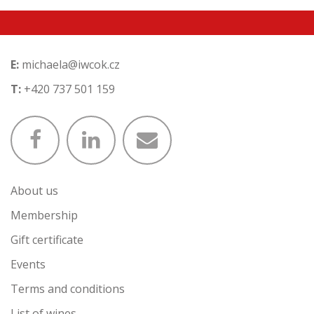
E:
michaela@iwcok.cz
T:
+420 737 501 159
About us
Membership
Gift certificate
Events
Terms and conditions
List of wines