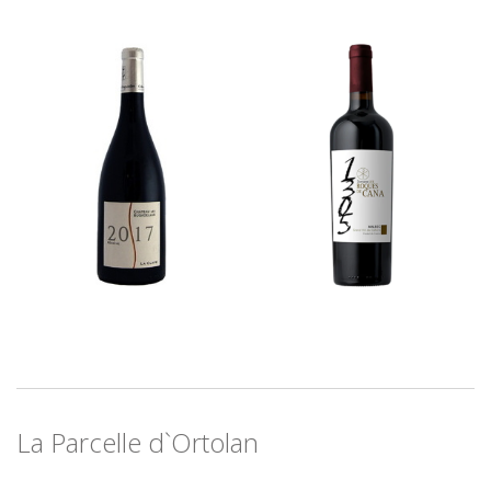
La Parcelle d`Ortolan