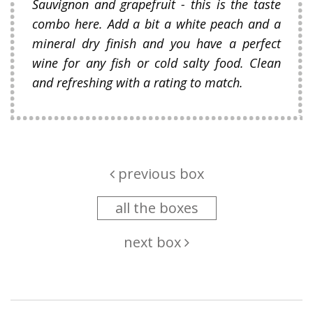
Sauvignon and grapefruit - this is the taste
combo here. Add a bit a white peach and a
mineral dry finish and you have a perfect
wine for any fish or cold salty food. Clean
and refreshing with a rating to match.
previous box
all the boxes
next box