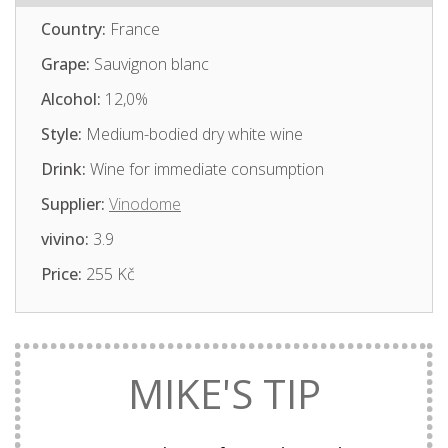
Country:
France
Grape:
Sauvignon blanc
Alcohol:
12,0%
Style:
Medium-bodied dry white wine
Drink:
Wine for immediate consumption
Supplier:
Vinodome
vivino:
3.9
Price:
255 Kč
MIKE'S TIP