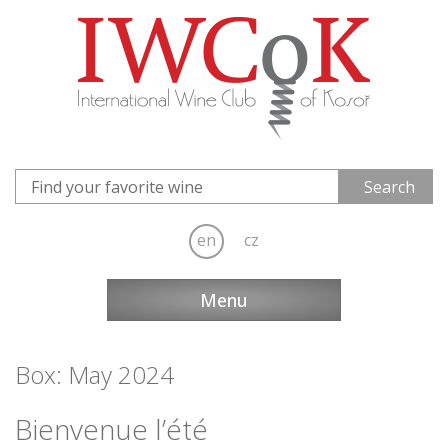
en
cz
Menu
Box: May 2024
Bienvenue l’été