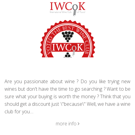
Are you passionate about wine ? Do you like trying new
wines but don't have the time to go searching ? Want to be
sure what your buying is worth the money ? Think that you
should get a discount just \"because\" Well, we have a wine
club for you....
more info