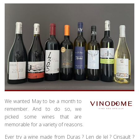
We wanted May to be a month to
remember. And to do so, we
picked some wines that are
memorable for a variety of reasons.
Ever try a wine made from Duras ? Len de lel ? Cinsault ?