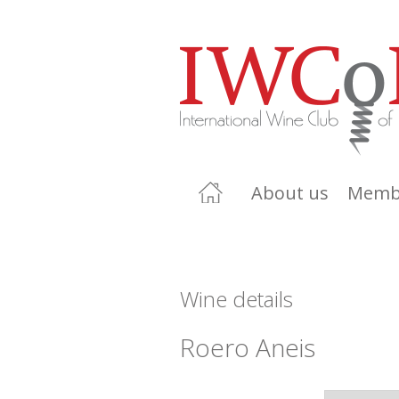
About us
Memb
Wine details
Roero Aneis