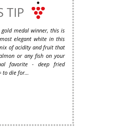
S TIP
gold medal winner, this is
most elegant white in this
ix of acidity and fruit that
salmon or any fish on your
al favorite - deep fried
 to die for…