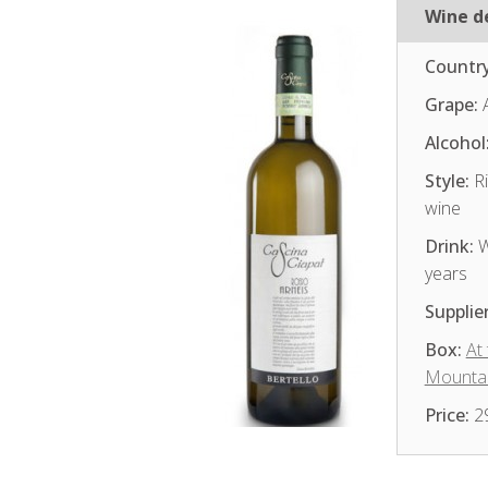
Wine de
Country
Grape:
A
Alcohol
Style:
Ri
wine
Drink:
W
years
Supplier
Box:
At
Mounta
Price:
2