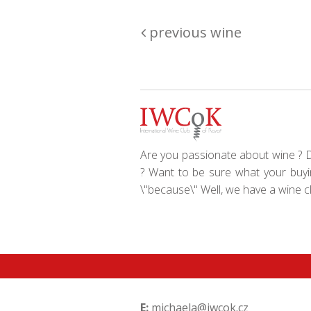
previous wine
Are you passionate about wine ? Do
? Want to be sure what your buyin
\"because\" Well, we have a wine clu
E:
michaela@iwcok.cz