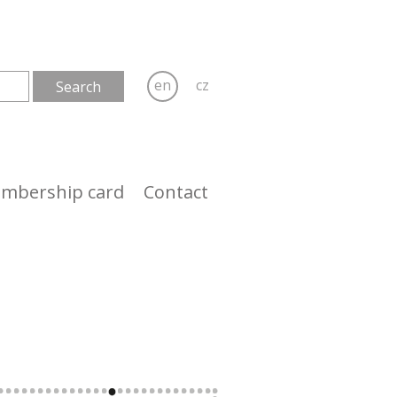
en
cz
mbership card
Contact