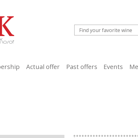
ership
Actual offer
Past offers
Events
Me