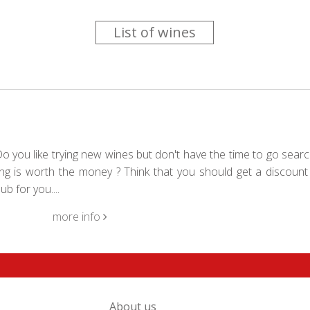
List of wines
 you like trying new wines but don't have the time to go searc
g is worth the money ? Think that you should get a discount 
b for you....
more info
About us