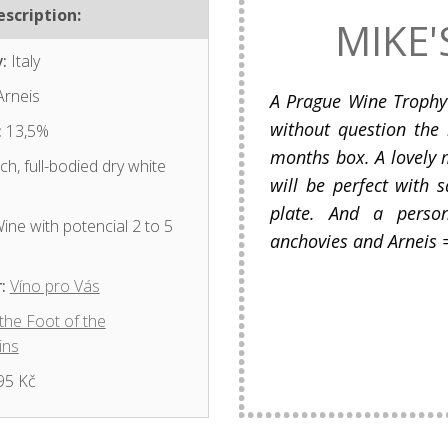
scription:
MIKE'
:
Italy
rneis
A Prague Wine Trophy 
without question the 
:
13,5%
months box. A lovely m
ch, full-bodied dry white
will be perfect with 
plate. And a person
ine with potencial 2 to 5
anchovies and Arneis =
:
Víno pro Vás
 the Foot of the
ins
95 Kč