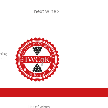
next wine
hing
just
List of wines