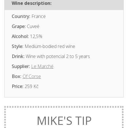
Wine description:
Country:
France
Grape:
Cuveé
Alcohol:
12,5%
Style:
Medium-bodied red wine
Drink:
Wine with potencial 2 to 5 years
Supplier:
Le Marché
Box:
Of Corse
Price:
259 Kč
MIKE'S TIP