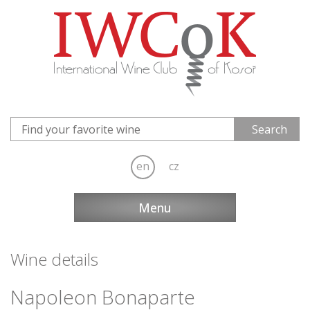
en
cz
Menu
Wine details
Napoleon Bonaparte