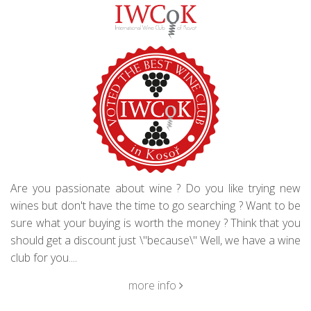
Are you passionate about wine ? Do you like trying new
wines but don't have the time to go searching ? Want to be
sure what your buying is worth the money ? Think that you
should get a discount just \"because\" Well, we have a wine
club for you....
more info