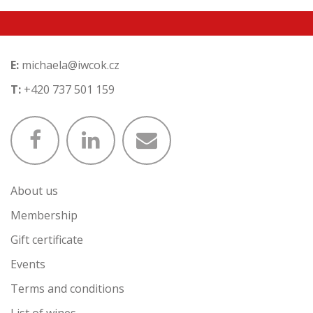
E:
michaela@iwcok.cz
T:
+420 737 501 159
About us
Membership
Gift certificate
Events
Terms and conditions
List of wines