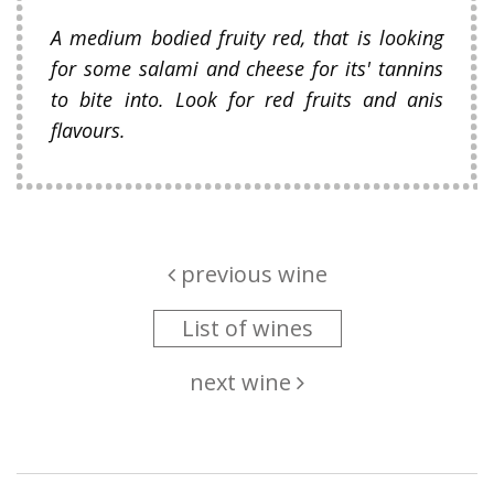
A medium bodied fruity red, that is looking
for some salami and cheese for its' tannins
to bite into. Look for red fruits and anis
flavours.
previous wine
List of wines
next wine