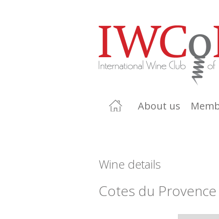
About us
Memb
Wine details
Cotes du Provence