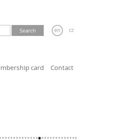
en
cz
mbership card
Contact