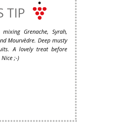
S TIP
 mixing Grenache, Syrah,
and Mourvèdre. Deep musty
its. A lovely treat before
Nice ;-)