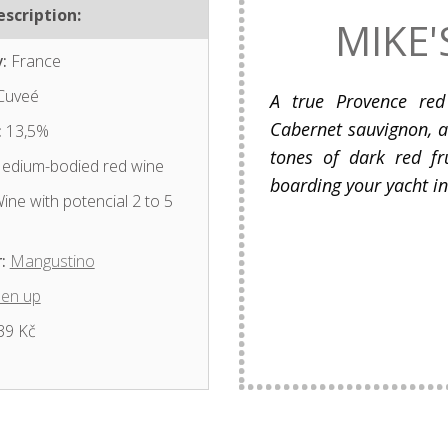
scription:
MIKE'
:
France
Cuveé
A true Provence red
Cabernet sauvignon, 
:
13,5%
tones of dark red fru
dium-bodied red wine
boarding your yacht in 
ine with potencial 2 to 5
:
Mangustino
en up
39 Kč