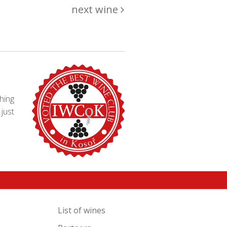
next wine
hing
just
List of wines