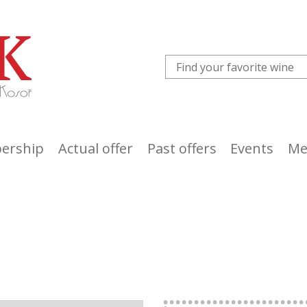
ership
Actual offer
Past offers
Events
Me