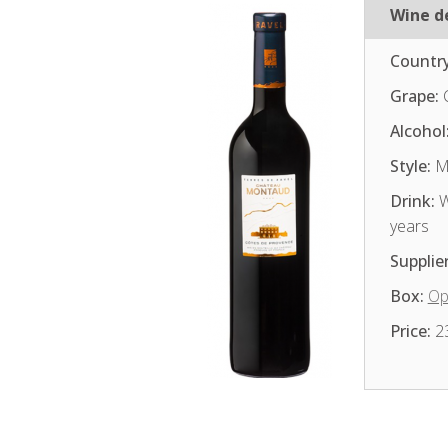
Wine de
Country
Grape:
Alcohol
Style:
Me
Drink:
W
years
Supplier
Box:
Op
Price:
2