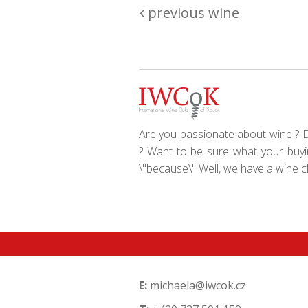
previous wine
Are you passionate about wine ? Do
? Want to be sure what your buyin
\"because\" Well, we have a wine clu
E:
michaela@iwcok.cz