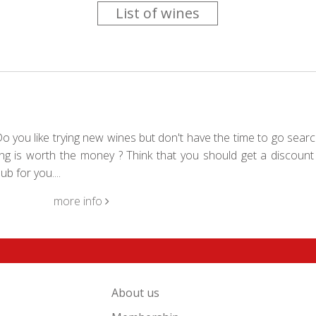
List of wines
 you like trying new wines but don't have the time to go searc
g is worth the money ? Think that you should get a discount 
b for you....
more info
About us